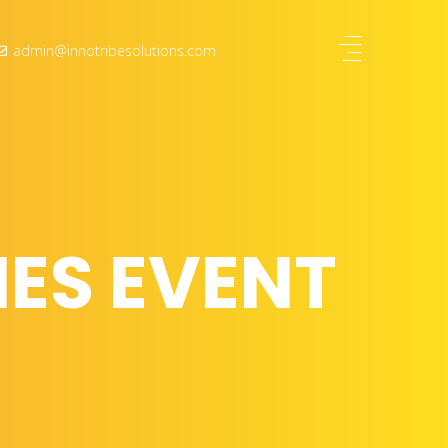
admin@innotribesolutions.com
ES EVENT