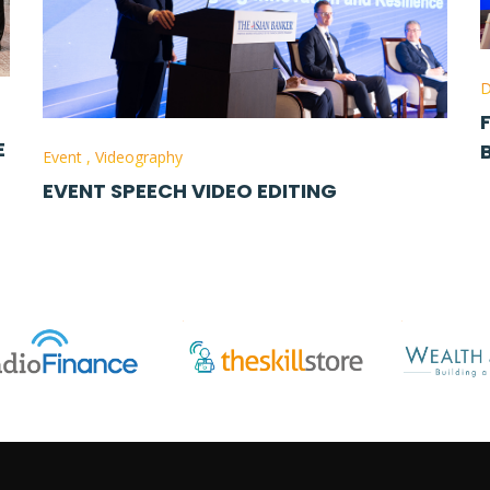
D
E
Event
,
Videography
EVENT SPEECH VIDEO EDITING