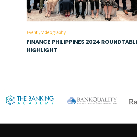
Event
,
Videography
FINANCE PHILIPPINES 2024 ROUNDTABL
HIGHLIGHT