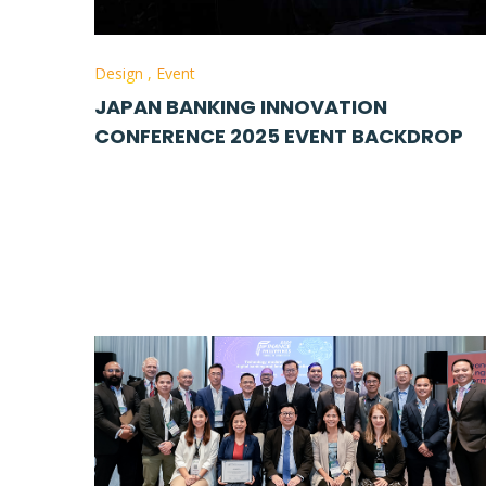
Design
,
Event
JAPAN BANKING INNOVATION
CONFERENCE 2025 EVENT BACKDROP