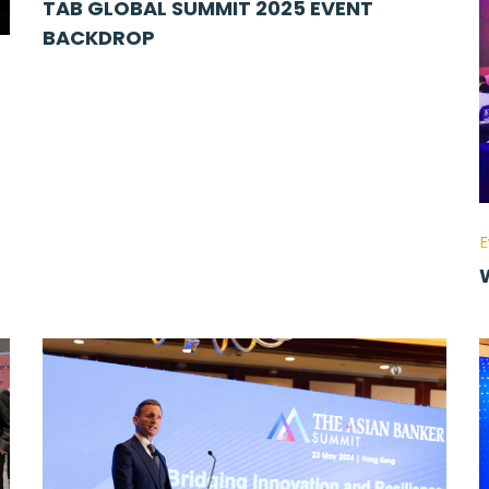
TAB GLOBAL SUMMIT 2025 EVENT
BACKDROP
E