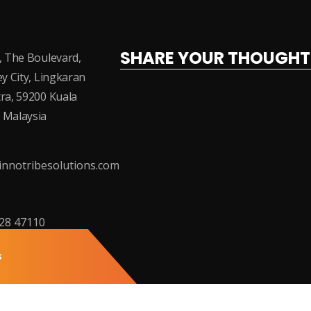
SHARE YOUR THOUGHT
, The Boulevard,
ey City, Lingkaran
ra, 59200 Kuala
 Malaysia
nnotribesolutions.com
228 47110
s