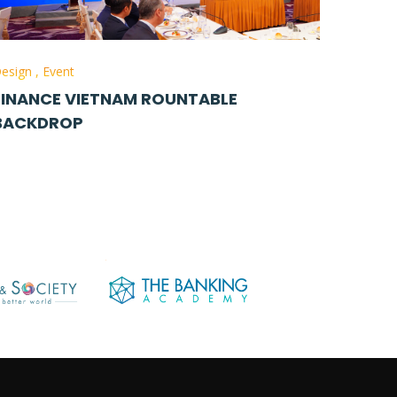
esign
,
Event
FINANCE VIETNAM ROUNTABLE
BACKDROP