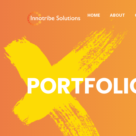
HOME
ABOUT
PORTFOLI