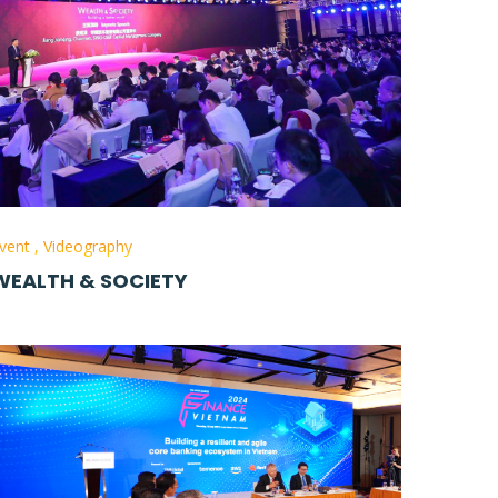
vent
,
Videography
WEALTH & SOCIETY