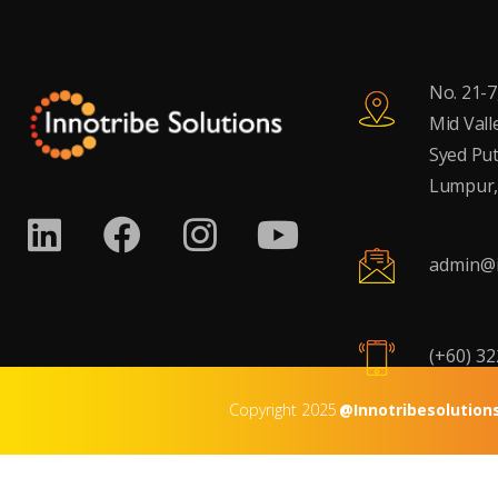
No. 21-7
Mid Vall
Syed Put
Lumpur,
admin@i
(+60) 3
Copyright 2025
@Innotribesolution