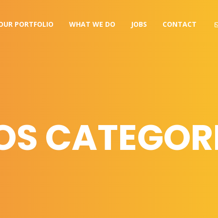
OUR PORTFOLIO
WHAT WE DO
JOBS
CONTACT
OS CATEGORI