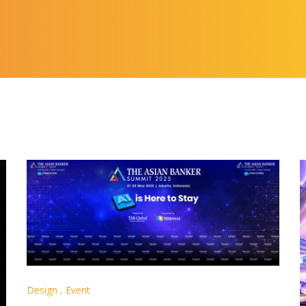
Design
,
Event