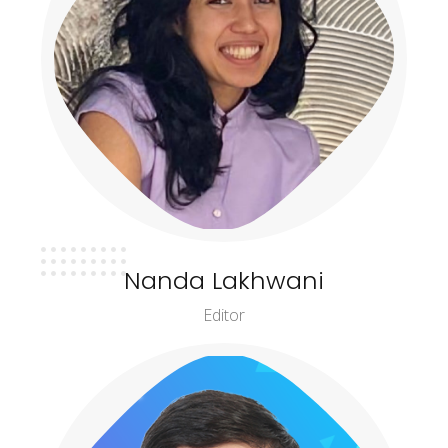
Nanda Lakhwani
Editor