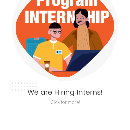
We are Hiring Interns!
Click for more!