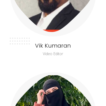
Vik Kumaran
Video Editor