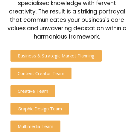
specialised knowledge with fervent
creativity. The result is a striking portrayal
that communicates your business's core
values and unwavering dedication within a
harmonious framework.
Business & Strategic Market Planning
Content Creator Team
Creative Team
Graphic Design Team
Multimedia Team