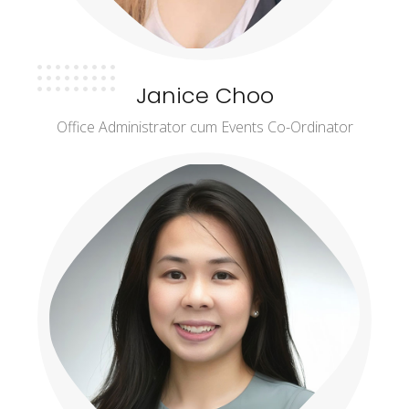
Janice Choo
Office Administrator cum Events Co-Ordinator