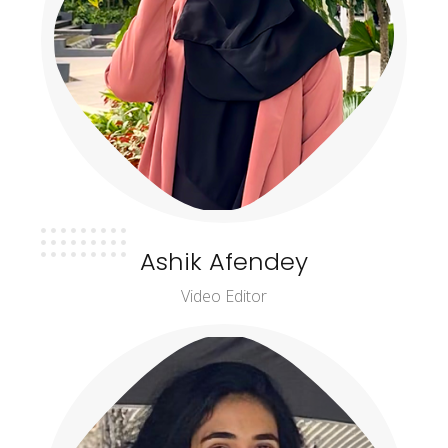
Ashik Afendey
Video Editor