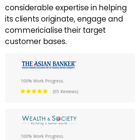
considerable expertise in helping
its clients originate, engage and
commericialise their target
customer bases.
100% Work Progress.
(05 Reviews)
100% Work Progress.