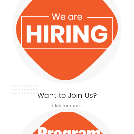
Want to Join Us?
Click for more!