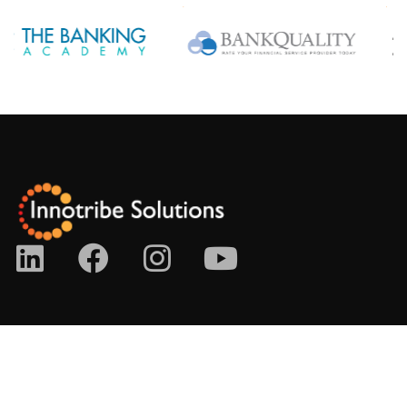
No. 21-7, The Boulevard, Mid Valley City, Lingkaran Syed
Putra, 59200 Kuala Lumpur, Malaysia