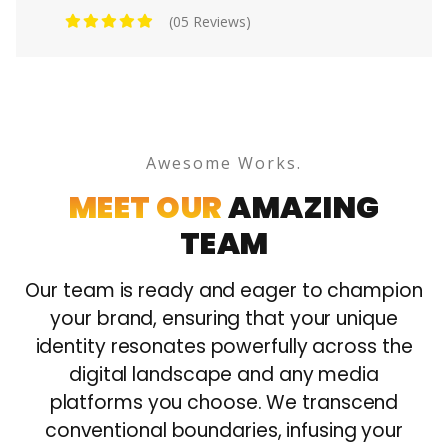
(05 Reviews)
Awesome Works.
MEET OUR
AMAZING
TEAM
Our team is ready and eager to champion
your brand, ensuring that your unique
identity resonates powerfully across the
digital landscape and any media
platforms you choose. We transcend
conventional boundaries, infusing your