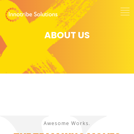
ABOUT US
Awesome Works.