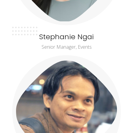
Stephanie Ngai
Senior Manager, Events