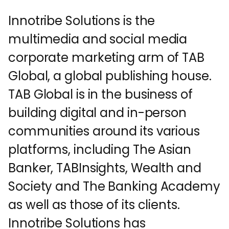
Innotribe Solutions is the
multimedia and social media
corporate marketing arm of TAB
Global, a global publishing house.
TAB Global is in the business of
building digital and in-person
communities around its various
platforms, including The Asian
Banker, TABInsights, Wealth and
Society and The Banking Academy
as well as those of its clients.
Innotribe Solutions has