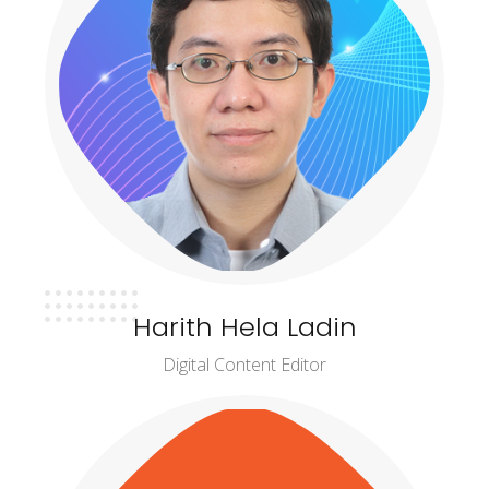
Harith Hela Ladin
Digital Content Editor