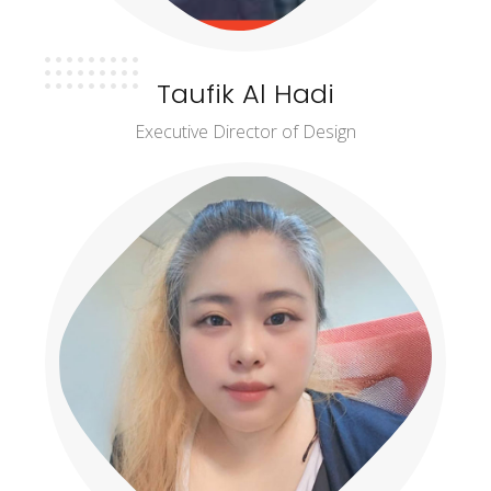
Taufik Al Hadi
Executive Director of Design