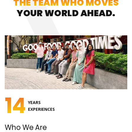
THE TEAM WHO MOVES
YOUR WORLD AHEAD.
14
YEARS
EXPERIENCES
Who We Are