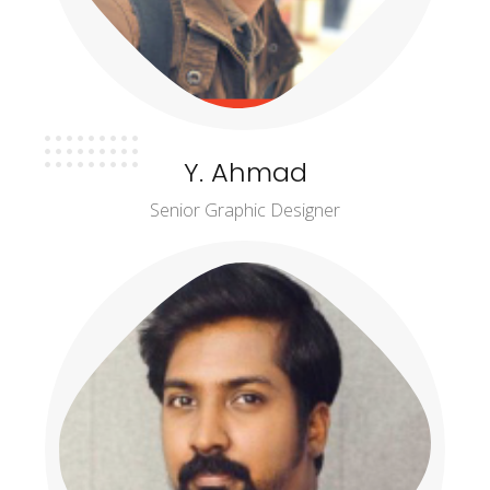
Y. Ahmad
Senior Graphic Designer