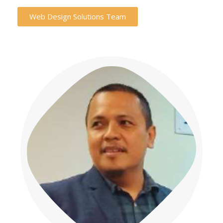
Web Design Solutions Team